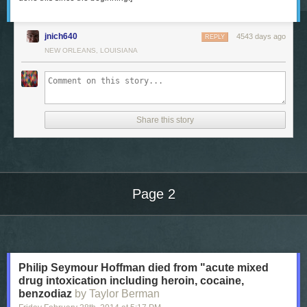
jnich640
4543 days ago
REPLY
NEW ORLEANS, LOUISIANA
Share this story
Page 2
Next Page of Stories
Loading...
Philip Seymour Hoffman died from "acute mixed
drug intoxication including heroin, cocaine,
benzodiaz
by Taylor Berman