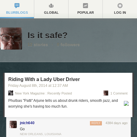
BLURBLOGS
GLOBAL
POPULAR
LOG IN
Is it safe?
12
stories
·
0
followers
Riding With a Lady Uber Driver
Friday August 8
th
, 2014
at
12:37 AM
New York Magazine : Recently Posted
1 Comment
Phulbas "Patti" Arjune tells us about drunk riders, smooth jazz, and
worrying she's having too much fun.
jnich640
4384 days ago
REPLY
Go
NEW ORLEANS, LOUISIANA