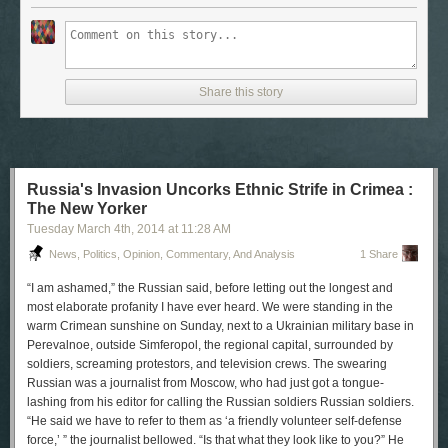
Share this story
Russia's Invasion Uncorks Ethnic Strife in Crimea :
The New Yorker
Tuesday March 4
th
, 2014
at
11:28 AM
News, Politics, Opinion, Commentary, And Analysis
1 Share
“I am ashamed,” the Russian said, before letting out the longest and
most elaborate profanity I have ever heard. We were standing in the
warm Crimean sunshine on Sunday, next to a Ukrainian military base in
Perevalnoe, outside Simferopol, the regional capital, surrounded by
soldiers, screaming protestors, and television crews. The swearing
Russian was a journalist from Moscow, who had just got a tongue-
lashing from his editor for calling the Russian soldiers Russian soldiers.
“He said we have to refer to them as ‘a friendly volunteer self-defense
force,’ ” the journalist bellowed. “Is that what they look like to you?” He