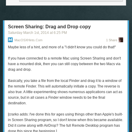
charge of what people knew about you with each new encounter. And for
those who’ve dug themselves into an unwanted e-existence of social
media and streaming data, an Internet apocalypse might be the perfect
chance to clear the cache of daily experience and begin again.
Screen Sharing: Drag and Drop copy
Saturday March 1
st
, 2014
at
6:25 PM
MacOSXHints.com
1 Share
Maybe less of a hint, and more of a "I didn't know you could do that!"
The
CamBo
(iPhone 4, 4s, 5, and 5s; $50) is a water-resistant case that
If you have connected to a remote Mac using Screen Sharing and don't
features a camouflage design with a not-so-camouflage bright-color
have a mounted disk, then you can still copy between the two Macs via
bumper. The case also sports a slot that can hold two ID or credit cards.
drag and drop.
To read this article in full or to leave a comment, please click here
Basically, you take a file from the local Finder and drag it to a window of
the remote Finder. This will automatically initiate a copy. The reverse is
also true. A little experimenting shows numerous applications can act as
source, but in all cases a Finder window needs to be the final
destination.
[
crarko adds:
I've done this for ages using things other than Apple's built-
in Screen Sharing program, so I don't know when this became available.
Did it come along with AirDrop? The full Remote Desktop program has
done this since the beginning.]