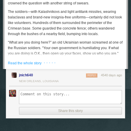
crowned the question with another string of swears.
The soldiers—with Kalashnikovs and light antitank missiles, wearing
balaclavas and brand-new insignia-free uniforms—certainly did not look
like volunteers. Hundreds of them surrounded the perimeter of the
Crimean base. Some guarded the concrete fence; others wandered
through the bushes of a nearby field, bumping into locals.
“What are you doing here?” an old Ukrainian woman screamed at one of
the Russian soldiers. “Your own government is humiliating you. If what
you are doing is O.K., then open up your faces, show us who you are.”
The soldier turned his back. But, slightly farther up the road, his
· · · · ·
Read the whole story
comrades received a much warmer welcome from a small crowd of
supporters. “You are the saviors, you are our boys,” a woman waving a
jnich640
4540 days ago
Russian flag shouted, while those around her cheered, “Russia, Russia!”
REPLY
NEW ORLEANS, LOUISIANA
The road ended at a gate, behind which a dozen Ukrainian soldiers
stood, watching the takeover of their base. Standing in front of them was
a priest, and nearby a small, nervous man was reading loudly from the
Old Testament. As the pro-Russian crowd down the road got noisier, his
voice sped up and stiffened; an old nun came up to him and stroked his
Share this story
arm. “Vitya, calm down,” she said. “Use your monotone voice,
remember?”
“I pray as I can,” Vitya snapped back. “We all pray as we can. Except