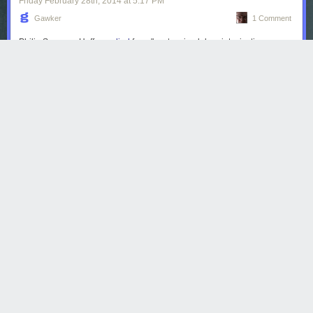
Friday February 28
th
, 2014
at
5:17 PM
Gawker
1 Comment
Philip Seymour Hoffman
died
from "acute mixed drug intoxication
including heroin, cocaine, benzodiazepines & amphetamine,"
according
to the New York City medical examiner.
Read more...