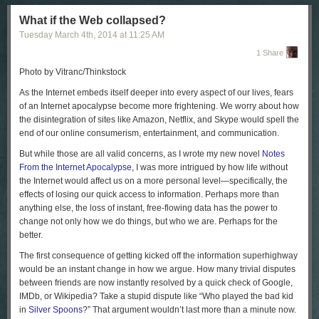
some of us pray to the devil at the Red Square.”
What if the Web collapsed?
Since Sunday, Russia has tightened its grip on the Crimean Peninsula.
Tuesday March 4
th
, 2014
at
11:25 AM
Ukrainian television has reported that more than fifteen thousand
Russian troops are now in Crimea; Ukrainian and Russian ships are in
1 Share
an increasingly tense standoff in the port of Sebastopol. On Monday, the
Photo by Vitranc/Thinkstock
Interfax news agency reported that Russia’s Black Sea Fleet had given
the Ukrainian forces in Crimea an ultimatum: surrender by 5
A.M.
on
A
s the Internet embeds itself deeper into every aspect of our lives, fears
Tuesday or face a military assault.
of an Internet apocalypse become more frightening. We worry about how
the disintegration of sites like Amazon, Netflix, and Skype would spell the
Many Ukrainian troops in Crimea have already been forced to switch
end of our online consumerism, entertainment, and communication.
sides; some have even taken an oath of loyalty to Russia. Timur, a
twenty-nine-year-old officer in the Ukrainian Army, told me that he had
But while those are all valid concerns, as I wrote my new novel
Notes
refused to sign a piece of paper that Russians presented to the officers in
From the Internet Apocalypse
, I was more intrigued by how life without
his small unit. “We were ten people on the shift, and ninety Russians
the Internet would affect us on a more personal level—specifically, the
showed up and told us to lay down our arms,” he said. “We did.”
effects of losing our quick access to information. Perhaps more than
anything else, the loss of instant, free-flowing data has the power to
Most of Timur’s fellow-officers signed the paper, but he was so upset by
change not only how we do things, but who we are. Perhaps for the
the Russian invasion that he wasn’t even sure what it was asking for—
better.
allegiance to Russia, or to a Russian-backed regime in Crimea. He
walked away from his base, and, he told me, he has since gotten
The first consequence of getting kicked off the information superhighway
threatening phone calls from people who claim to work for the pro-
would be an instant change in how we argue. How many trivial disputes
Moscow administration in Crimea. “They say I still have a chance to go
between friends are now instantly resolved by a quick check of Google,
back, and if not my family will be in trouble,” Timur told me. “I don’t want
IMDb, or Wikipedia? Take a stupid dispute like “Who played the bad kid
to go—but what do I do? What will they do to me?”
in
Silver Spoons
?” That argument wouldn’t last more than a minute now.