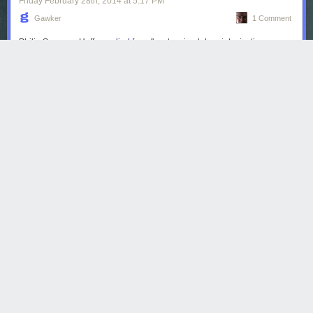
Friday February 28
th
, 2014
at
5:17 PM
Gawker
1 Comment
Philip Seymour Hoffman
died
from "acute mixed drug intoxication
including heroin, cocaine, benzodiazepines & amphetamine,"
according
to the New York City medical examiner.
Read more...