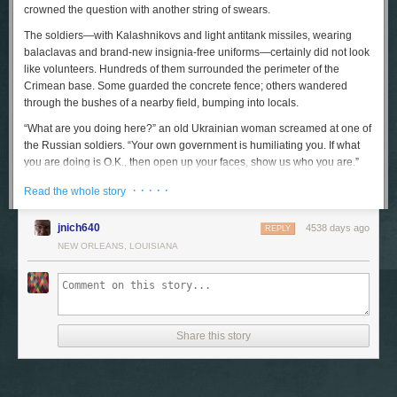
crowned the question with another string of swears.
The soldiers—with Kalashnikovs and light antitank missiles, wearing
balaclavas and brand-new insignia-free uniforms—certainly did not look
like volunteers. Hundreds of them surrounded the perimeter of the
Crimean base. Some guarded the concrete fence; others wandered
through the bushes of a nearby field, bumping into locals.
“What are you doing here?” an old Ukrainian woman screamed at one of
the Russian soldiers. “Your own government is humiliating you. If what
you are doing is O.K., then open up your faces, show us who you are.”
The soldier turned his back. But, slightly farther up the road, his
· · · · ·
Read the whole story
comrades received a much warmer welcome from a small crowd of
supporters. “You are the saviors, you are our boys,” a woman waving a
jnich640
4538 days ago
Russian flag shouted, while those around her cheered, “Russia, Russia!”
REPLY
NEW ORLEANS, LOUISIANA
The road ended at a gate, behind which a dozen Ukrainian soldiers
stood, watching the takeover of their base. Standing in front of them was
a priest, and nearby a small, nervous man was reading loudly from the
Old Testament. As the pro-Russian crowd down the road got noisier, his
voice sped up and stiffened; an old nun came up to him and stroked his
Share this story
arm. “Vitya, calm down,” she said. “Use your monotone voice,
remember?”
“I pray as I can,” Vitya snapped back. “We all pray as we can. Except