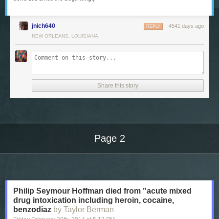
jnich640
4541 days ago
REPLY
NEW ORLEANS, LOUISIANA
Share this story
Page 2
Next Page of Stories
Loading...
Philip Seymour Hoffman died from "acute mixed
drug intoxication including heroin, cocaine,
benzodiaz
by Taylor Berman