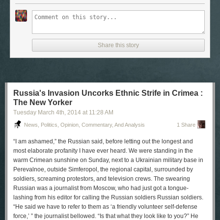
Share this story
Russia's Invasion Uncorks Ethnic Strife in Crimea :
The New Yorker
Tuesday March 4
th
, 2014
at
11:28 AM
News, Politics, Opinion, Commentary, And Analysis
1 Share
“I am ashamed,” the Russian said, before letting out the longest and
most elaborate profanity I have ever heard. We were standing in the
warm Crimean sunshine on Sunday, next to a Ukrainian military base in
Perevalnoe, outside Simferopol, the regional capital, surrounded by
soldiers, screaming protestors, and television crews. The swearing
Russian was a journalist from Moscow, who had just got a tongue-
lashing from his editor for calling the Russian soldiers Russian soldiers.
“He said we have to refer to them as ‘a friendly volunteer self-defense
force,’ ” the journalist bellowed. “Is that what they look like to you?” He