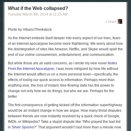
some of us pray to the devil at the Red Square.”
What if the Web collapsed?
Since Sunday, Russia has tightened its grip on the Crimean Peninsula.
Tuesday March 4
th
, 2014
at
11:25 AM
Ukrainian television has reported that more than fifteen thousand
Russian troops are now in Crimea; Ukrainian and Russian ships are in
1 Share
an increasingly tense standoff in the port of Sebastopol. On Monday, the
Photo by Vitranc/Thinkstock
Interfax news agency reported that Russia’s Black Sea Fleet had given
the Ukrainian forces in Crimea an ultimatum: surrender by 5
A.M.
on
A
s the Internet embeds itself deeper into every aspect of our lives, fears
Tuesday or face a military assault.
of an Internet apocalypse become more frightening. We worry about how
the disintegration of sites like Amazon, Netflix, and Skype would spell the
Many Ukrainian troops in Crimea have already been forced to switch
end of our online consumerism, entertainment, and communication.
sides; some have even taken an oath of loyalty to Russia. Timur, a
twenty-nine-year-old officer in the Ukrainian Army, told me that he had
But while those are all valid concerns, as I wrote my new novel
Notes
refused to sign a piece of paper that Russians presented to the officers in
From the Internet Apocalypse
, I was more intrigued by how life without
his small unit. “We were ten people on the shift, and ninety Russians
the Internet would affect us on a more personal level—specifically, the
showed up and told us to lay down our arms,” he said. “We did.”
effects of losing our quick access to information. Perhaps more than
anything else, the loss of instant, free-flowing data has the power to
Most of Timur’s fellow-officers signed the paper, but he was so upset by
change not only how we do things, but who we are. Perhaps for the
the Russian invasion that he wasn’t even sure what it was asking for—
better.
allegiance to Russia, or to a Russian-backed regime in Crimea. He
walked away from his base, and, he told me, he has since gotten
The first consequence of getting kicked off the information superhighway
threatening phone calls from people who claim to work for the pro-
would be an instant change in how we argue. How many trivial disputes
Moscow administration in Crimea. “They say I still have a chance to go
between friends are now instantly resolved by a quick check of Google,
back, and if not my family will be in trouble,” Timur told me. “I don’t want
IMDb, or Wikipedia? Take a stupid dispute like “Who played the bad kid
to go—but what do I do? What will they do to me?”
in
Silver Spoons
?” That argument wouldn’t last more than a minute now.