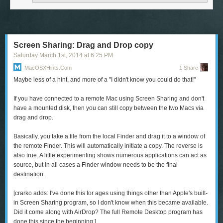
charge of what people knew about you with each new encounter. And for
those who’ve dug themselves into an unwanted e-existence of social
media and streaming data, an Internet apocalypse might be the perfect
chance to clear the cache of daily experience and begin again.
Screen Sharing: Drag and Drop copy
Saturday March 1
st
, 2014
at
6:25 PM
MacOSXHints.com
1 Share
Maybe less of a hint, and more of a "I didn't know you could do that!"
The
CamBo
(iPhone 4, 4s, 5, and 5s; $50) is a water-resistant case that
If you have connected to a remote Mac using Screen Sharing and don't
features a camouflage design with a not-so-camouflage bright-color
have a mounted disk, then you can still copy between the two Macs via
bumper. The case also sports a slot that can hold two ID or credit cards.
drag and drop.
To read this article in full or to leave a comment, please click here
Basically, you take a file from the local Finder and drag it to a window of
the remote Finder. This will automatically initiate a copy. The reverse is
also true. A little experimenting shows numerous applications can act as
source, but in all cases a Finder window needs to be the final
destination.
[
crarko adds:
I've done this for ages using things other than Apple's built-
in Screen Sharing program, so I don't know when this became available.
Did it come along with AirDrop? The full Remote Desktop program has
done this since the beginning.]