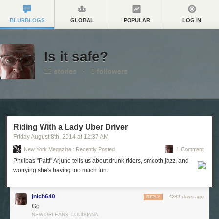
BLURBLOGS
GLOBAL
POPULAR
LOG IN
Is it safe?
12
stories
·
0
followers
Riding With a Lady Uber Driver
Friday August 8
th
, 2014
at
12:37 AM
New York Magazine : Recently Posted
1 Comment
Phulbas "Patti" Arjune tells us about drunk riders, smooth jazz, and
worrying she's having too much fun.
jnich640
4382 days ago
REPLY
Go
NEW ORLEANS, LOUISIANA